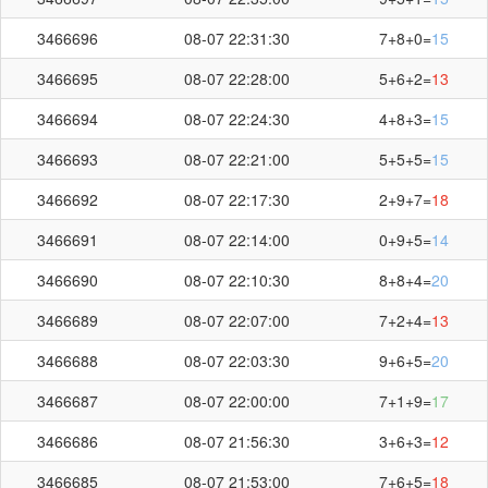
3466696
08-07 22:31:30
7+8+0=
15
3466695
08-07 22:28:00
5+6+2=
13
+
+
=
0
6
0
06
3466694
08-07 22:24:30
4+8+3=
15
3466693
08-07 22:21:00
5+5+5=
15
3466692
08-07 22:17:30
2+9+7=
18
3466691
08-07 22:14:00
0+9+5=
14
刷新
截止第
3466734
期开奖：
01:20
秒
3466690
08-07 22:10:30
8+8+4=
20
3466689
08-07 22:07:00
7+2+4=
13
3466688
08-07 22:03:30
9+6+5=
20
3466687
08-07 22:00:00
7+1+9=
17
3466686
08-07 21:56:30
3+6+3=
12
3466685
08-07 21:53:00
7+6+5=
18