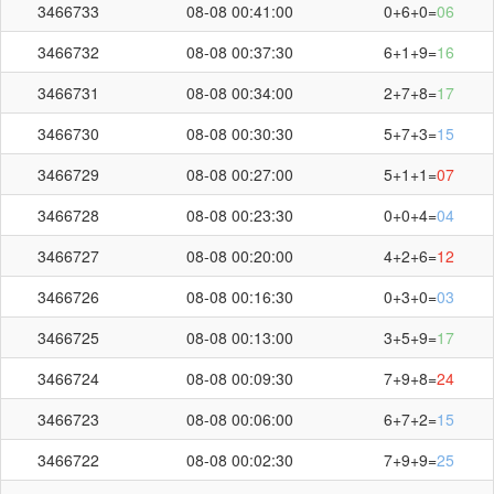
3466733
08-08 00:41:00
0+6+0=
06
3466732
08-08 00:37:30
6+1+9=
16
3466731
08-08 00:34:00
2+7+8=
17
3466730
08-08 00:30:30
5+7+3=
15
3466729
08-08 00:27:00
5+1+1=
07
3466728
08-08 00:23:30
0+0+4=
04
3466727
08-08 00:20:00
4+2+6=
12
3466726
08-08 00:16:30
0+3+0=
03
3466725
08-08 00:13:00
3+5+9=
17
3466724
08-08 00:09:30
7+9+8=
24
3466723
08-08 00:06:00
6+7+2=
15
3466722
08-08 00:02:30
7+9+9=
25