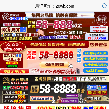
易记网址：28wk.com