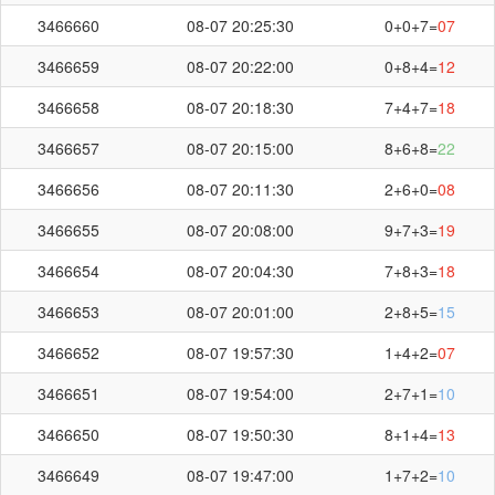
3466660
08-07 20:25:30
0+0+7=
07
3466659
08-07 20:22:00
0+8+4=
12
3466658
08-07 20:18:30
7+4+7=
18
3466657
08-07 20:15:00
8+6+8=
22
3466656
08-07 20:11:30
2+6+0=
08
3466655
08-07 20:08:00
9+7+3=
19
3466654
08-07 20:04:30
7+8+3=
18
3466653
08-07 20:01:00
2+8+5=
15
3466652
08-07 19:57:30
1+4+2=
07
3466651
08-07 19:54:00
2+7+1=
10
3466650
08-07 19:50:30
8+1+4=
13
3466649
08-07 19:47:00
1+7+2=
10