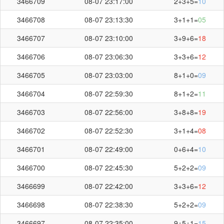
3466709
08-07 23:17:00
2+3+5=
10
3466708
08-07 23:13:30
3+1+1=
05
3466707
08-07 23:10:00
3+9+6=
18
3466706
08-07 23:06:30
3+3+6=
12
3466705
08-07 23:03:00
8+1+0=
09
3466704
08-07 22:59:30
8+1+2=
11
3466703
08-07 22:56:00
3+8+8=
19
3466702
08-07 22:52:30
3+1+4=
08
3466701
08-07 22:49:00
0+6+4=
10
3466700
08-07 22:45:30
5+2+2=
09
3466699
08-07 22:42:00
3+3+6=
12
第
3466733
开奖结果
3466698
08-07 22:38:30
5+2+2=
09
3466697
08-07 22:35:00
9+5+1=
15