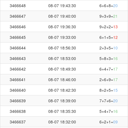
3466648
08-07 19:43:30
6+6+8=
20
3466647
08-07 19:40:00
9+3+9=
21
3466646
08-07 19:36:30
9+2+2=
13
3466645
08-07 19:33:00
6+1+5=
12
3466644
08-07 18:56:30
2+3+5=
10
3466643
08-07 18:53:00
5+8+3=
16
3466642
08-07 18:49:30
6+4+7=
17
3466641
08-07 18:46:00
2+6+9=
17
3466640
08-07 18:42:30
8+2+5=
15
3466639
08-07 18:39:00
7+7+6=
20
3466638
08-07 18:35:30
5+4+7=
16
3466637
08-07 18:32:00
6+2+1=
09