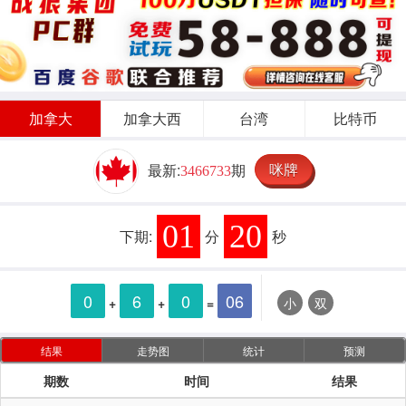
加拿大
加拿大西
台湾
比特币
咪牌
最新:
期
3466733
01
20
下期:
分
秒
0
6
0
06
+
+
=
小
双
结果
走势图
统计
预测
期数
时间
结果