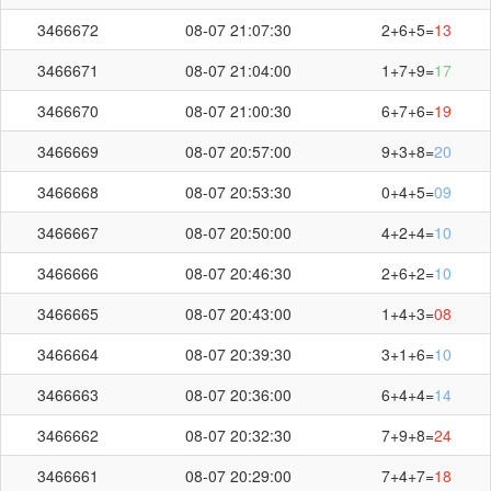
3466672
08-07 21:07:30
2+6+5=
13
3466671
08-07 21:04:00
1+7+9=
17
3466670
08-07 21:00:30
6+7+6=
19
3466669
08-07 20:57:00
9+3+8=
20
3466668
08-07 20:53:30
0+4+5=
09
3466667
08-07 20:50:00
4+2+4=
10
3466666
08-07 20:46:30
2+6+2=
10
3466665
08-07 20:43:00
1+4+3=
08
3466664
08-07 20:39:30
3+1+6=
10
3466663
08-07 20:36:00
6+4+4=
14
3466662
08-07 20:32:30
7+9+8=
24
3466661
08-07 20:29:00
7+4+7=
18