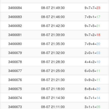
3466684
08-07 21:49:30
9+7+7=
23
3466683
08-07 21:46:00
7+9+1=
17
3466682
08-07 21:42:30
9+7+5=
21
3466681
08-07 21:39:00
9+7+2=
18
3466680
08-07 21:35:30
7+9+4=
20
3466679
08-07 21:32:00
2+0+1=
03
3466678
08-07 21:28:30
4+4+2=
10
3466677
08-07 21:25:00
6+0+5=
11
3466676
08-07 21:21:30
0+9+2=
11
3466675
08-07 21:18:00
8+8+4=
20
3466674
08-07 21:14:30
6+7+1=
14
3466673
08-07 21:11:00
3+1+1=
05