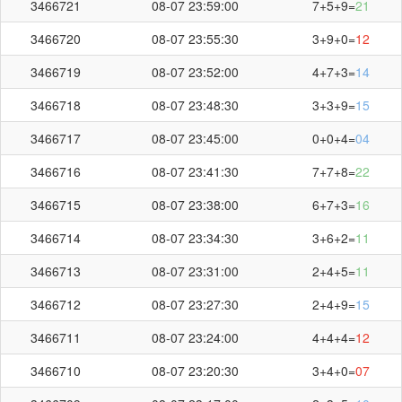
3466721
08-07 23:59:00
7+5+9=
21
3466720
08-07 23:55:30
3+9+0=
12
3466719
08-07 23:52:00
4+7+3=
14
3466718
08-07 23:48:30
3+3+9=
15
3466717
08-07 23:45:00
0+0+4=
04
3466716
08-07 23:41:30
7+7+8=
22
3466715
08-07 23:38:00
6+7+3=
16
3466714
08-07 23:34:30
3+6+2=
11
3466713
08-07 23:31:00
2+4+5=
11
3466712
08-07 23:27:30
2+4+9=
15
3466711
08-07 23:24:00
4+4+4=
12
3466710
08-07 23:20:30
3+4+0=
07